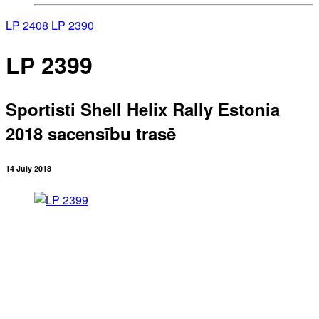
LP 2408
LP 2390
LP 2399
Sportisti Shell Helix Rally Estonia
2018 sacensību trasē
14 July 2018