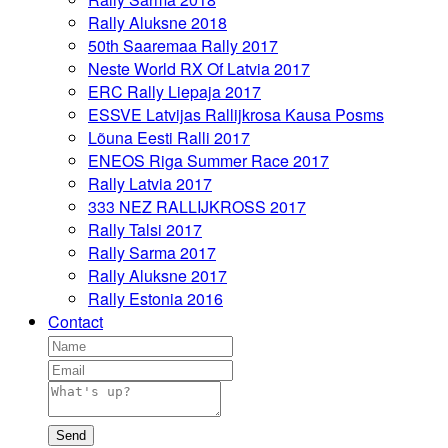
Rally Aluksne 2018
50th Saaremaa Rally 2017
Neste World RX Of Latvia 2017
ERC Rally Liepaja 2017
ESSVE Latvijas Rallijkrosa Kausa Posms
Lõuna Eesti Ralli 2017
ENEOS Riga Summer Race 2017
Rally Latvia 2017
333 NEZ RALLIJKROSS 2017
Rally Talsi 2017
Rally Sarma 2017
Rally Aluksne 2017
Rally Estonia 2016
Contact
Send