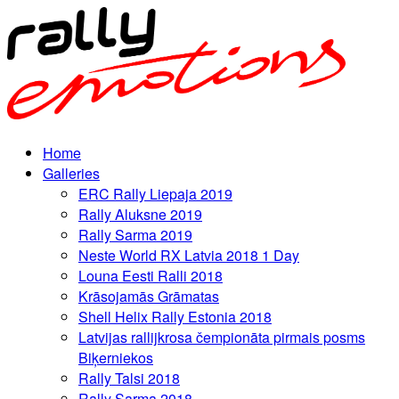
Home
Galleries
ERC Rally Liepaja 2019
Rally Aluksne 2019
Rally Sarma 2019
Neste World RX Latvia 2018 1 Day
Louna Eesti Ralli 2018
Krāsojamās Grāmatas
Shell Helix Rally Estonia 2018
Latvijas rallijkrosa čempionāta pirmais posms
Biķerniekos
Rally Talsi 2018
Rally Sarma 2018