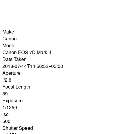
Make
Canon
Model
Canon EOS 7D Mark II
Date Taken
2018-07-14T14:56:52+03:00
Aperture
f/2.8
Focal Length
89
Exposure
1/1250
Iso
500
Shutter Speed