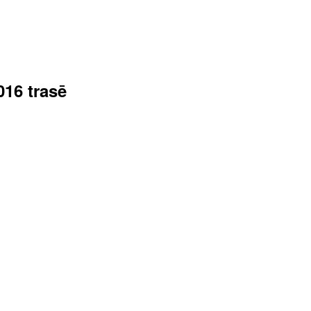
016 trasē