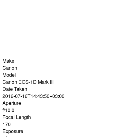
Make
Canon
Model
Canon EOS-1D Mark III
Date Taken
2016-07-16T14:43:50+03:00
Aperture
f/10.0
Focal Length
170
Exposure