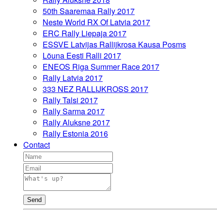
50th Saaremaa Rally 2017
Neste World RX Of Latvia 2017
ERC Rally Liepaja 2017
ESSVE Latvijas Rallijkrosa Kausa Posms
Lõuna Eesti Ralli 2017
ENEOS Riga Summer Race 2017
Rally Latvia 2017
333 NEZ RALLIJKROSS 2017
Rally Talsi 2017
Rally Sarma 2017
Rally Aluksne 2017
Rally Estonia 2016
Contact
Send