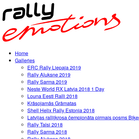
Home
Galleries
ERC Rally Liepaja 2019
Rally Aluksne 2019
Rally Sarma 2019
Neste World RX Latvia 2018 1 Day
Louna Eesti Ralli 2018
Krāsojamās Grāmatas
Shell Helix Rally Estonia 2018
Latvijas rallijkrosa čempionāta pirmais posms Biķe
Rally Talsi 2018
Rally Sarma 2018
Rally Aluksne 2018