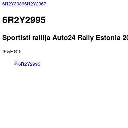
6R2Y3036
6R2Y2967
6R2Y2995
Sportisti rallija Auto24 Rally Estonia 2
16 July 2016