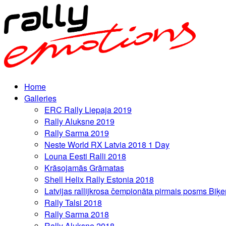
Home
Galleries
ERC Rally Liepaja 2019
Rally Aluksne 2019
Rally Sarma 2019
Neste World RX Latvia 2018 1 Day
Louna Eesti Ralli 2018
Krāsojamās Grāmatas
Shell Helix Rally Estonia 2018
Latvijas rallijkrosa čempionāta pirmais posms Biķe
Rally Talsi 2018
Rally Sarma 2018
Rally Aluksne 2018