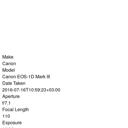
Make
Canon
Model
Canon EOS-1D Mark III
Date Taken
2016-07-16T10:59:23+03:00
Aperture
f/7.1
Focal Length
110
Exposure