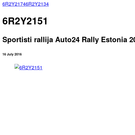
6R2Y2174
6R2Y2134
6R2Y2151
Sportisti rallija Auto24 Rally Estonia 2
16 July 2016