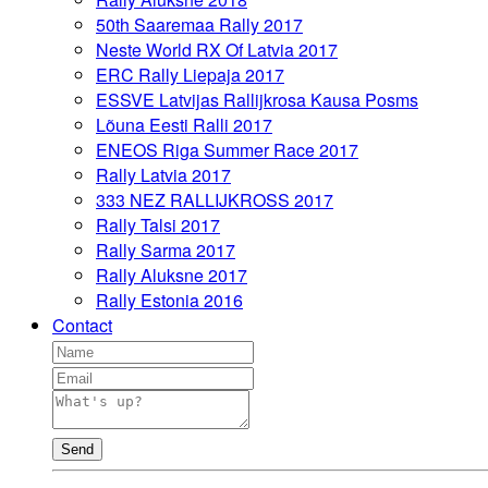
50th Saaremaa Rally 2017
Neste World RX Of Latvia 2017
ERC Rally Liepaja 2017
ESSVE Latvijas Rallijkrosa Kausa Posms
Lõuna Eesti Ralli 2017
ENEOS Riga Summer Race 2017
Rally Latvia 2017
333 NEZ RALLIJKROSS 2017
Rally Talsi 2017
Rally Sarma 2017
Rally Aluksne 2017
Rally Estonia 2016
Contact
Send