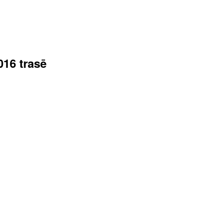
016 trasē