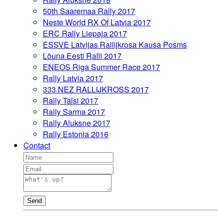
50th Saaremaa Rally 2017
Neste World RX Of Latvia 2017
ERC Rally Liepaja 2017
ESSVE Latvijas Rallijkrosa Kausa Posms
Lõuna Eesti Ralli 2017
ENEOS Riga Summer Race 2017
Rally Latvia 2017
333 NEZ RALLIJKROSS 2017
Rally Talsi 2017
Rally Sarma 2017
Rally Aluksne 2017
Rally Estonia 2016
Contact
Send