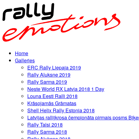
Home
Galleries
ERC Rally Liepaja 2019
Rally Aluksne 2019
Rally Sarma 2019
Neste World RX Latvia 2018 1 Day
Louna Eesti Ralli 2018
Krāsojamās Grāmatas
Shell Helix Rally Estonia 2018
Latvijas rallijkrosa čempionāta pirmais posms Biķe
Rally Talsi 2018
Rally Sarma 2018
Rally Aluksne 2018