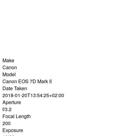
Make
Canon
Model
Canon EOS 7D Mark II
Date Taken
2018-01-20T13:54:25+02:00
Aperture
f/3.2
Focal Length
200
Exposure