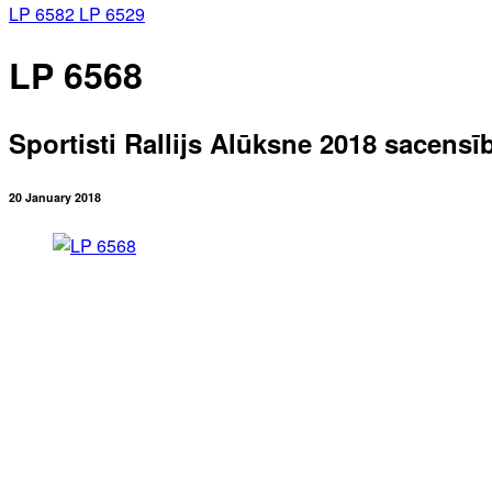
LP 6582
LP 6529
LP 6568
Sportisti Rallijs Alūksne 2018 sacensī
20 January 2018