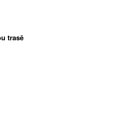
bu trasē