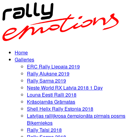
Home
Galleries
ERC Rally Liepaja 2019
Rally Aluksne 2019
Rally Sarma 2019
Neste World RX Latvia 2018 1 Day
Louna Eesti Ralli 2018
Krāsojamās Grāmatas
Shell Helix Rally Estonia 2018
Latvijas rallijkrosa čempionāta pirmais posms
Biķerniekos
Rally Talsi 2018
Rally Sarma 2018