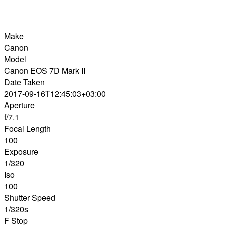
Make
Canon
Model
Canon EOS 7D Mark II
Date Taken
2017-09-16T12:45:03+03:00
Aperture
f/7.1
Focal Length
100
Exposure
1/320
Iso
100
Shutter Speed
1/320s
F Stop