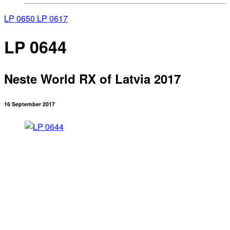
LP 0650
LP 0617
LP 0644
Neste World RX of Latvia 2017
16 September 2017