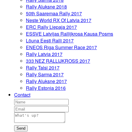
Rally Aluksne 2018
50th Saaremaa Rally 2017
Neste World RX Of Latvia 2017
ERC Rally Liepaja 2017
ESSVE Latvijas Rallijkrosa Kausa Posms
Lõuna Eesti Ralli 2017
ENEOS Riga Summer Race 2017
Rally Latvia 2017
333 NEZ RALLIJKROSS 2017
Rally Talsi 2017
Rally Sarma 2017
Rally Aluksne 2017
Rally Estonia 2016
Contact
Send