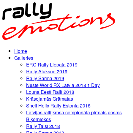
Home
Galleries
ERC Rally Liepaja 2019
Rally Aluksne 2019
Rally Sarma 2019
Neste World RX Latvia 2018 1 Day
Louna Eesti Ralli 2018
Krāsojamās Grāmatas
Shell Helix Rally Estonia 2018
Latvijas rallijkrosa čempionāta pirmais posms
Biķerniekos
Rally Talsi 2018
Rally Sarma 2018