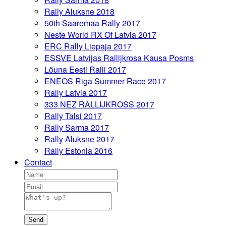
Rally Aluksne 2018
50th Saaremaa Rally 2017
Neste World RX Of Latvia 2017
ERC Rally Liepaja 2017
ESSVE Latvijas Rallijkrosa Kausa Posms
Lõuna Eesti Ralli 2017
ENEOS Riga Summer Race 2017
Rally Latvia 2017
333 NEZ RALLIJKROSS 2017
Rally Talsi 2017
Rally Sarma 2017
Rally Aluksne 2017
Rally Estonia 2016
Contact
Send