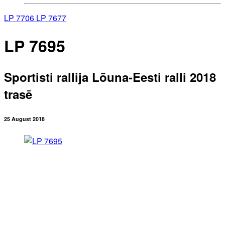
LP 7706
LP 7677
LP 7695
Sportisti rallija Lõuna-Eesti ralli 2018
trasē
25 August 2018