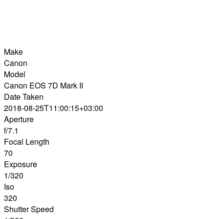
Make
Canon
Model
Canon EOS 7D Mark II
Date Taken
2018-08-25T11:00:15+03:00
Aperture
f/7.1
Focal Length
70
Exposure
1/320
Iso
320
Shutter Speed